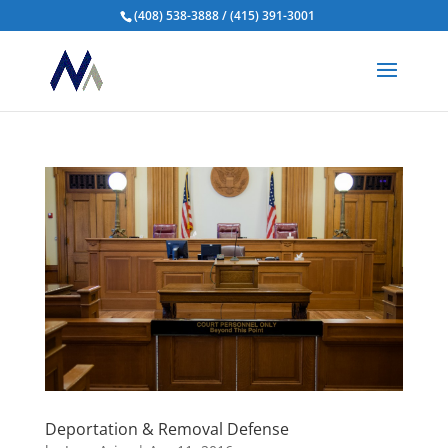
(408) 538-3888 / (415) 391-3001
Deportation & Removal Defense