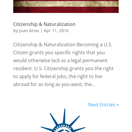
Citizenship & Naturalization
by
Juan Arias
|
Apr 11, 2016
Citizenship & Naturalization Becoming a U.S.
Citizen grants you specific rights that you
would otherwise lack as a legal permanent
resident. U.S. Citizenship grants you the right
to apply for federal jobs, the right to live
abroad for as long as you want, the...
Next Entries »