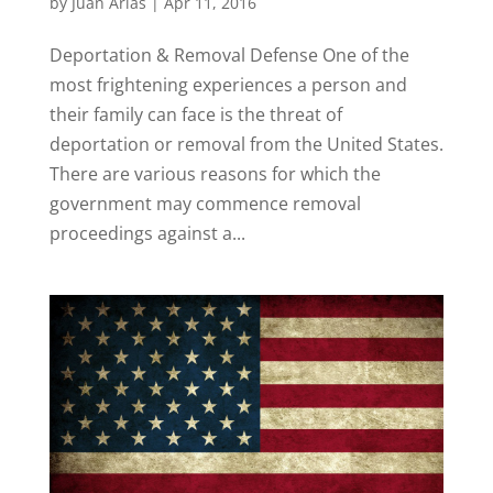
by
Juan Arias
|
Apr 11, 2016
Deportation & Removal Defense One of the
most frightening experiences a person and
their family can face is the threat of
deportation or removal from the United States.
There are various reasons for which the
government may commence removal
proceedings against a...