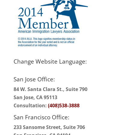
Change Website Language:
San Jose Office:
84 W. Santa Clara St., Suite 790
San Jose, CA 95113
Consultation:
(408)538-3888
San Francisco Office:
233 Sansome Street, Suite 706