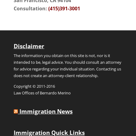
San Francisco, CA 94104
Consultation:
(415)391-3001
Disclaimer
The information you obtain on this site is not, nor is it
intended to be, legal advice. You should consult an attorney
for advice regarding your individual situation. Contacting us
does not create an attorney-client relationship.
Copyright © 2011-2016
Law Offices of Bernardo Merino
Immigration News
Immigration Quick Links