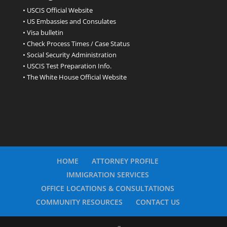
• USCIS Official Website
• US Embassies and Consulates
• Visa bulletin
• Check Process Times / Case Status
• Social Security Administration
• USCIS Test Preparation Info.
• The White House Official Website
HOME
ATTORNEY PROFILE
IMMIGRATION SERVICES
OFFICE LOCATIONS & CONSULTATIONS
COMMUNITY RESOURCES
CONTACT US