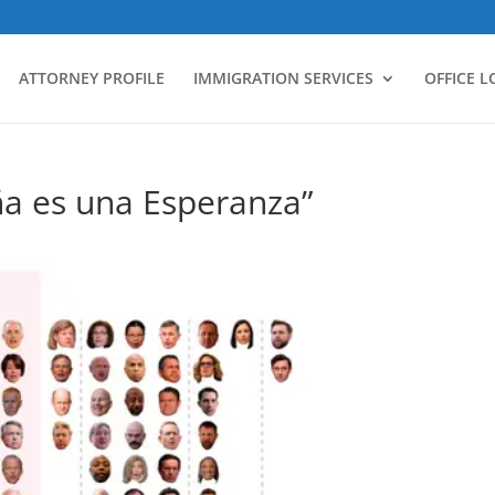
ATTORNEY PROFILE
IMMIGRATION SERVICES
OFFICE 
ña es una Esperanza”