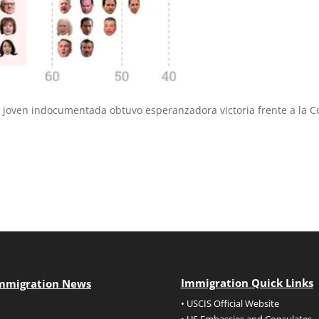
 joven indocumentada obtuvo esperanzadora victoria frente a la C
Immigration Quick Links
mmigration News
• USCIS Official Website
• US Embassies and Consulates