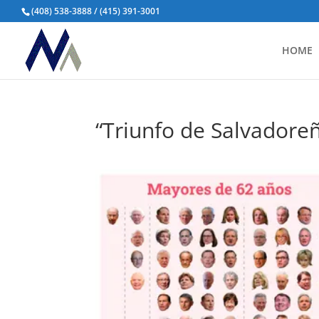
(408) 538-3888 / (415) 391-3001
HOME
“Triunfo de Salvadore