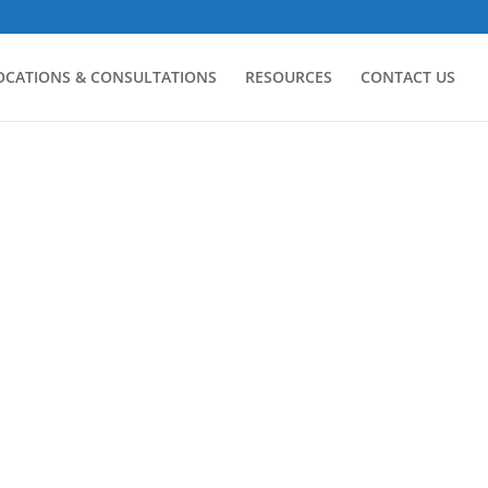
LOCATIONS & CONSULTATIONS
RESOURCES
CONTACT US