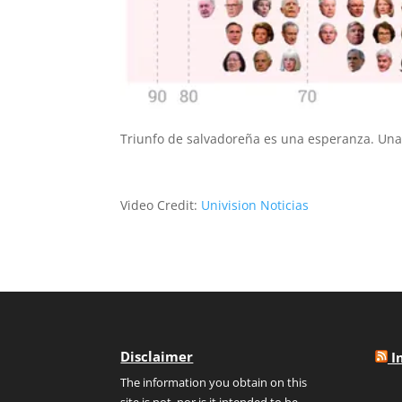
Triunfo de salvadoreña es una esperanza. Una
Video Credit:
Univision Noticias
Disclaimer
I
The information you obtain on this
site is not, nor is it intended to be,